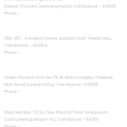
Kalavai Thottam, Saravanampatti, Coimbatore – 641035
Phone -
+91 7695811108
Peelamedu :
286-287 , Standard towers,
Avinashi road , Peelamedu,
Coimbatore – 641004.
Phone -
+91 9087021114
Kuniyamuthur :
Green Infotech Door No.175 A1, Mani Complex,
Palakkad
Main Road, Kuniyamuthur,
Coimbatore -641008
Phone -
+91 7397700550
Mettupalayam :
Shop Number 72/24, Devi Plaza 1st Floor,
Sivanpuram
Colony,Mettupalayam PO,
Coimbatore - 641301
Phone -
+91 9994332840