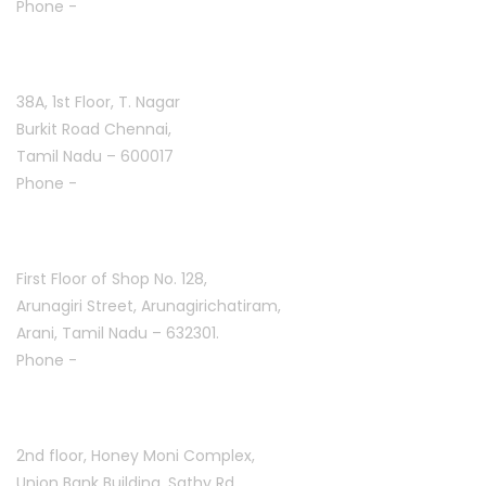
Phone -
+91 9384816754
T. Nagar :
38A, 1st Floor, T. Nagar
Burkit Road Chennai,
Tamil Nadu – 600017
Phone -
+91 9384816751
Arani :
First Floor of Shop No. 128,
Arunagiri Street, Arunagirichatiram,
Arani, Tamil Nadu – 632301.
Phone -
+91 7708777035
Saravanampatti :
2nd floor, Honey Moni Complex,
Union Bank Building, Sathy Rd,