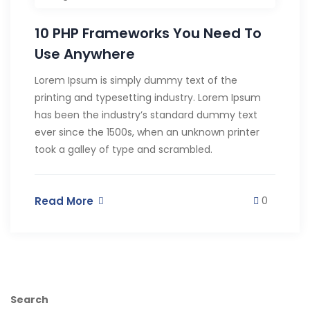
10 PHP Frameworks You Need To
Use Anywhere
Lorem Ipsum is simply dummy text of the
printing and typesetting industry. Lorem Ipsum
has been the industry’s standard dummy text
ever since the 1500s, when an unknown printer
took a galley of type and scrambled.
Read More
0
Search