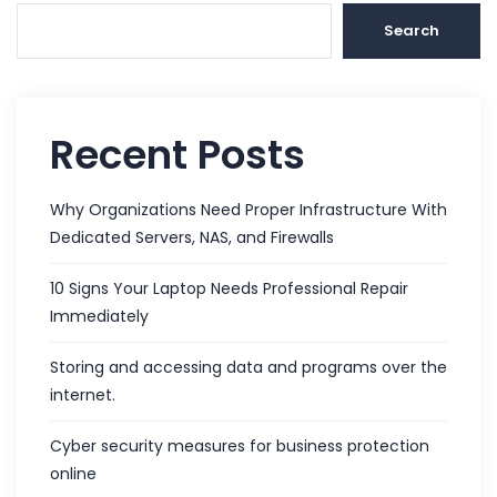
Search
Recent Posts
Why Organizations Need Proper Infrastructure With
Dedicated Servers, NAS, and Firewalls
10 Signs Your Laptop Needs Professional Repair
Immediately
Storing and accessing data and programs over the
internet.
Cyber security measures for business protection
online