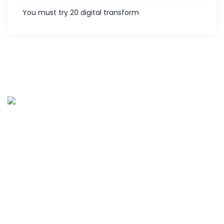
You must try 20 digital transform
Palies IT services is the customer centric service provider
located in Coimbatore, India and offering various IT
services since 2013. Along with five years of experience in
hardware and software support.
Quick links