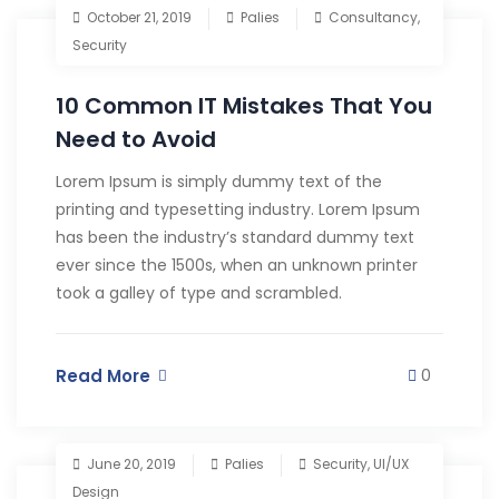
October 21, 2019
Palies
Consultancy
,
Security
10 Common IT Mistakes That You
Need to Avoid
Lorem Ipsum is simply dummy text of the
printing and typesetting industry. Lorem Ipsum
has been the industry’s standard dummy text
ever since the 1500s, when an unknown printer
took a galley of type and scrambled.
Read More
0
June 20, 2019
Palies
Security
,
UI/UX
Design