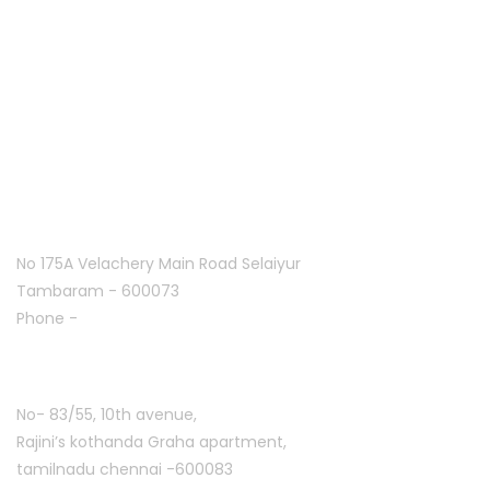
Home
About Us
Franchise
Offers
Blog
Contact Us
Follow Us On
Tambaram:
No 175A Velachery Main Road Selaiyur
Tambaram - 600073
Phone -
+91 7305776753
Ashoknagar :
No- 83/55, 10th avenue,
Rajini’s kothanda Graha apartment,
tamilnadu chennai -600083