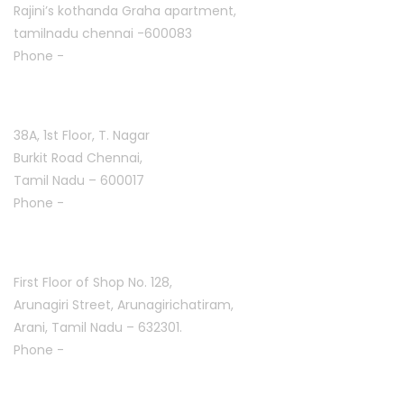
Rajini’s kothanda Graha apartment,
tamilnadu chennai -600083
Phone -
+91 9384816754
T. Nagar :
38A, 1st Floor, T. Nagar
Burkit Road Chennai,
Tamil Nadu – 600017
Phone -
+91 9384816751
Arani :
First Floor of Shop No. 128,
Arunagiri Street, Arunagirichatiram,
Arani, Tamil Nadu – 632301.
Phone -
+91 7708777035
Saravanampatti :