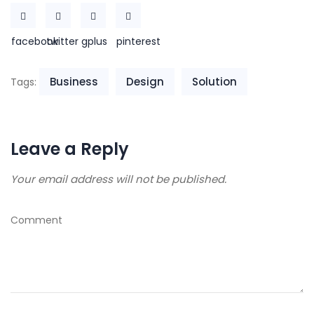
facebook
twitter
gplus
pinterest
Business
Design
Solution
Tags:
Leave a Reply
Your email address will not be published.