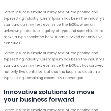
Lorem Ipsum is simply dummy text of the printing and
typesetting industry. Lorem Ipsum has been the industry’s
standard dummy text ever since the 1500s, when an
unknown printer took a galley of type and scrambled.
it to
make a type specimen book. It has survived not only five
centuries.
Lorem Ipsum is simply dummy text of the printing and
typesetting industry. Lorem Ipsum has been the industry’s
standard dummy text ever since the 1500s,It has survived
not only five centuries, but also the leap into electronic
typesetting, remaining essentially unchanged
Innovative solutions to move
your business forward
Lorem Ipsum is simply dummy text of the printing and