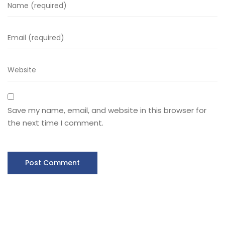
Save my name, email, and website in this browser for
the next time I comment.