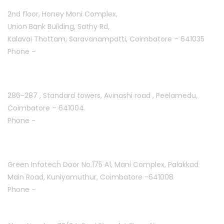
2nd floor, Honey Moni Complex,
Union Bank Building, Sathy Rd,
Kalavai Thottam, Saravanampatti, Coimbatore – 641035
Phone -
+91 7695811108
Peelamedu :
286-287 , Standard towers,
Avinashi road , Peelamedu,
Coimbatore – 641004.
Phone -
+91 9087021114
Kuniyamuthur :
Green Infotech Door No.175 A1, Mani Complex,
Palakkad
Main Road, Kuniyamuthur,
Coimbatore -641008
Phone -
+91 7397700550
Mettupalayam :