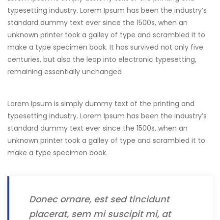
typesetting industry. Lorem Ipsum has been the industry’s
standard dummy text ever since the 1500s, when an
unknown printer took a galley of type and scrambled it to
make a type specimen book. It has survived not only five
centuries, but also the leap into electronic typesetting,
remaining essentially unchanged
Lorem Ipsum is simply dummy text of the printing and
typesetting industry. Lorem Ipsum has been the industry’s
standard dummy text ever since the 1500s, when an
unknown printer took a galley of type and scrambled it to
make a type specimen book.
Donec ornare, est sed tincidunt
placerat, sem mi suscipit mi, at