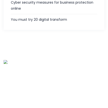
Cyber security measures for business protection
online
You must try 20 digital transform
Palies IT services is the customer centric service provider
located in Coimbatore, India and offering various IT
services since 2013. Along with five years of experience in
hardware and software support.