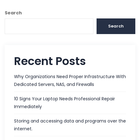
Search
Search
Recent Posts
Why Organizations Need Proper Infrastructure With
Dedicated Servers, NAS, and Firewalls
10 Signs Your Laptop Needs Professional Repair
Immediately
Storing and accessing data and programs over the
internet.