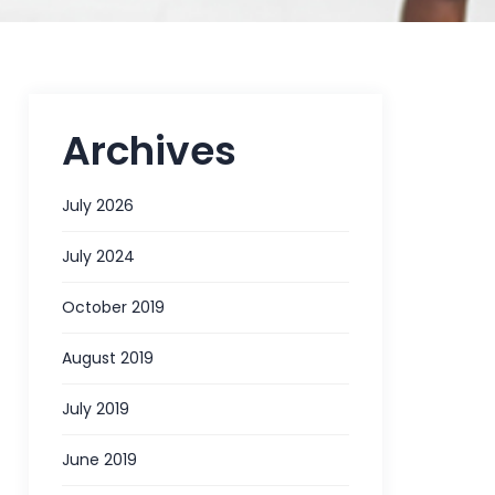
Archives
July 2026
July 2024
October 2019
August 2019
July 2019
June 2019