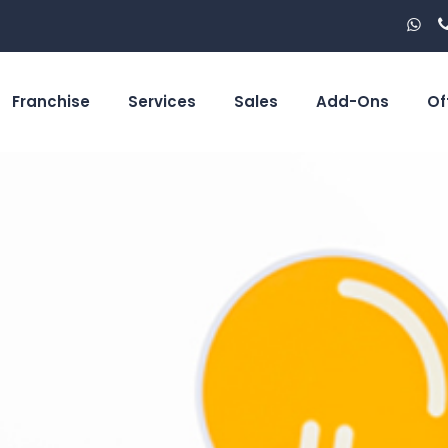
Franchise
Services
Sales
Add-Ons
Of