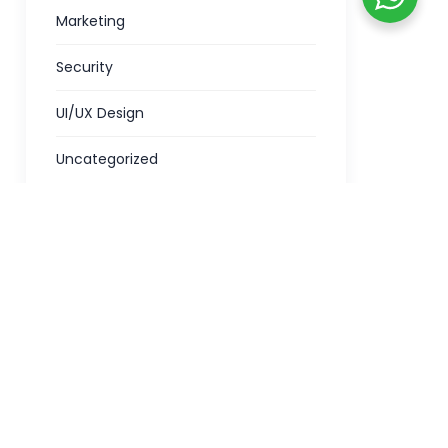
Marketing
Security
UI/UX Design
Uncategorized
Kuniyamuthur :
Green Infotech Door No.175 A1, Mani
tiram,
Complex,
Palakkad Main Road,
Kuniyamuthur,
Coimbatore -641008
Phone -
+91 7397700550