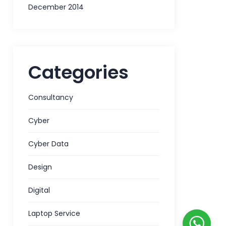
December 2014
Categories
Consultancy
Cyber
Cyber Data
Design
Digital
Laptop Service