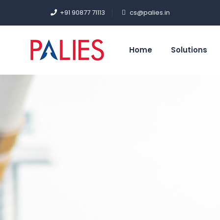
+91 90877 71113
cs@palies.in
Home
Solutions