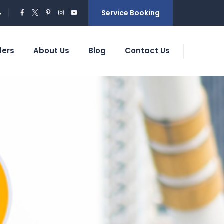
Service Booking
fers
About Us
Blog
Contact Us