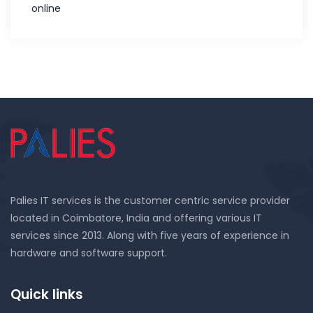
online
Palies IT services is the customer centric service provider
located in Coimbatore, India and offering various IT
services since 2013. Along with five years of experience in
hardware and software support.
Quick links