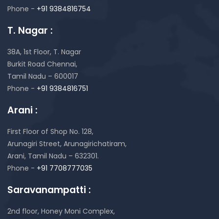
Phone -
+91 9384816754
T. Nagar :
38A, 1st Floor, T. Nagar
Burkit Road Chennai,
Tamil Nadu – 600017
Phone -
+91 9384816751
Arani :
First Floor of Shop No. 128,
Arunagiri Street, Arunagirichatiram,
Arani, Tamil Nadu – 632301.
Phone -
+91 7708777035
Saravanampatti :
2nd floor, Honey Moni Complex,