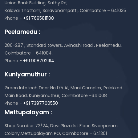
Union Bank Building, Sathy Rd,
Kalavai Thottam, Saravanampatti, Coimbatore – 641035
Phone -
+91 7695811108
Peelamedu :
286-287 , Standard towers,
Avinashi road , Peelamedu,
Coimbatore – 641004.
Phone -
+91 9087021114
Kuniyamuthur :
Green Infotech Door No.175 A1, Mani Complex,
Palakkad
Main Road, Kuniyamuthur,
Coimbatore -641008
Phone -
+91 7397700550
Mettupalayam :
Shop Number 72/24, Devi Plaza 1st Floor,
Sivanpuram
Colony,Mettupalayam PO,
Coimbatore - 641301