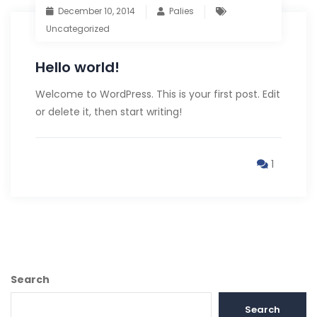
December 10, 2014
Palies
Uncategorized
Hello world!
Welcome to WordPress. This is your first post. Edit
or delete it, then start writing!
1
Search
Search