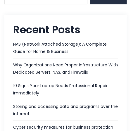
Recent Posts
NAS (Network Attached Storage): A Complete
Guide for Home & Business
Why Organizations Need Proper Infrastructure With
Dedicated Servers, NAS, and Firewalls
10 Signs Your Laptop Needs Professional Repair
Immediately
Storing and accessing data and programs over the
internet.
Cyber security measures for business protection