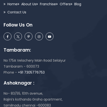
Home
About Us
Franchise
Offers
Blog
Contact Us
Follow Us On
Tambaram:
No 175A Velachery Main Road Selaiyur
Tambaram - 600073
Phone -
+91 7305776753
Ashoknagar :
No- 83/55, 10th avenue,
Rajini’s kothanda Graha apartment,
tamilnadu chennai -600083