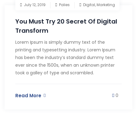
July 12, 2019
Palies
Digital
,
Marketing
You Must Try 20 Secret Of Digital
Transform
Lorem Ipsum is simply dummy text of the
printing and typesetting industry. Lorem Ipsum
has been the industry’s standard dummy text
ever since the 1500s, when an unknown printer
took a galley of type and scrambled.
Read More
0