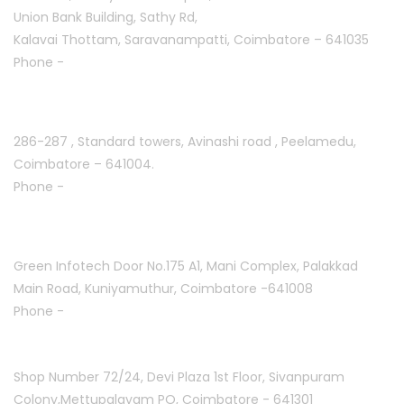
Union Bank Building, Sathy Rd,
Kalavai Thottam, Saravanampatti, Coimbatore – 641035
Phone -
+91 7695811108
Peelamedu :
286-287 , Standard towers,
Avinashi road , Peelamedu,
Coimbatore – 641004.
Phone -
+91 9087021114
Kuniyamuthur :
Green Infotech Door No.175 A1, Mani Complex,
Palakkad
Main Road, Kuniyamuthur,
Coimbatore -641008
Phone -
+91 7397700550
Mettupalayam :
Shop Number 72/24, Devi Plaza 1st Floor,
Sivanpuram
Colony,Mettupalayam PO,
Coimbatore - 641301