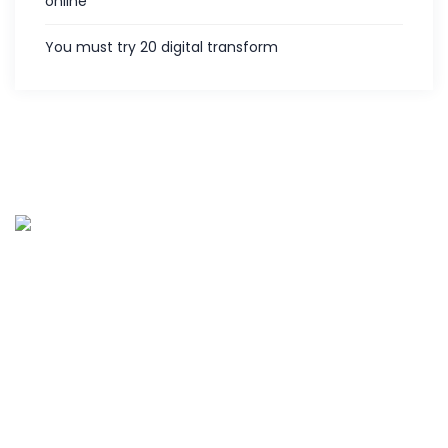
online
You must try 20 digital transform
Palies IT services is the customer centric service provider
located in Coimbatore, India and offering various IT
services since 2013. Along with five years of experience in
hardware and software support.
Quick links