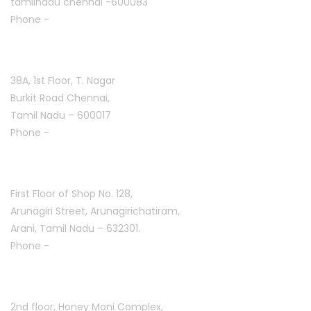
tamilnadu chennai -600083
Phone -
+91 9384816754
T. Nagar :
38A, 1st Floor, T. Nagar
Burkit Road Chennai,
Tamil Nadu – 600017
Phone -
+91 9384816751
Arani :
First Floor of Shop No. 128,
Arunagiri Street, Arunagirichatiram,
Arani, Tamil Nadu – 632301.
Phone -
+91 7708777035
Saravanampatti :
2nd floor, Honey Moni Complex,