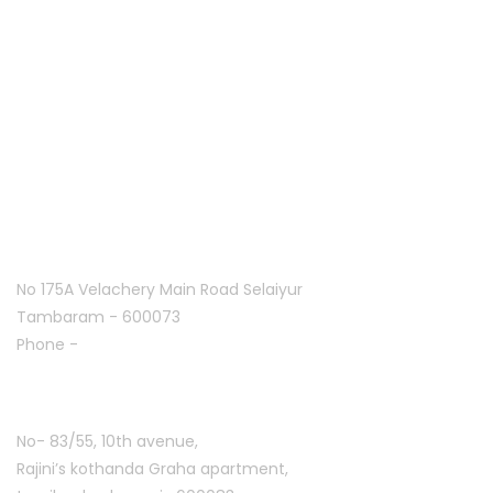
Home
About Us
Franchise
Offers
Blog
Contact Us
Follow Us On
Tambaram:
No 175A Velachery Main Road Selaiyur
Tambaram - 600073
Phone -
+91 7305776753
Ashoknagar :
No- 83/55, 10th avenue,
Rajini’s kothanda Graha apartment,