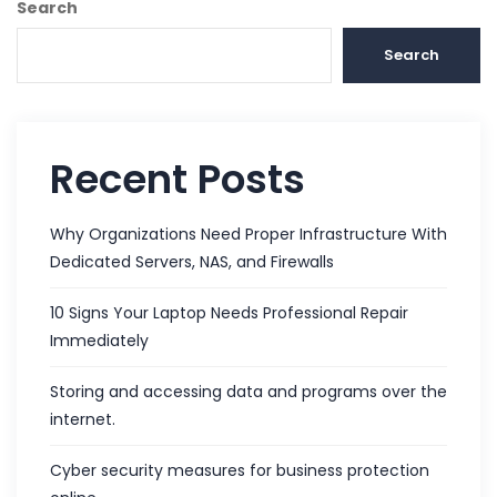
Search
Search
Recent Posts
Why Organizations Need Proper Infrastructure With
Dedicated Servers, NAS, and Firewalls
10 Signs Your Laptop Needs Professional Repair
Immediately
Storing and accessing data and programs over the
internet.
Cyber security measures for business protection