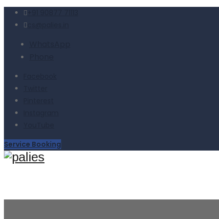
+91 90877 71113
cs@palies.in
WhatsApp
Phone
Facebook
Twitter
Pinterest
Instagram
YouTube
Service Booking