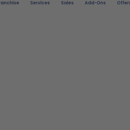
ranchise
Services
Sales
Add-Ons
Offer