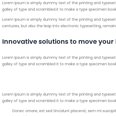
Lorem Ipsum is simply dummy text of the printing and typeset
galley of type and scrambled.
it to make a type specimen book. 
Lorem Ipsum is simply dummy text of the printing and typesett
centuries, but also the leap into electronic typesetting, rema
Innovative solutions to move your
Lorem Ipsum is simply dummy text of the printing and typeset
galley of type and scrambled it to make a type specimen book. 
Lorem Ipsum is simply dummy text of the printing and typeset
galley of type and scrambled it to make a type specimen book
Donec ornare, est sed tincidunt placerat, sem mi suscipit 