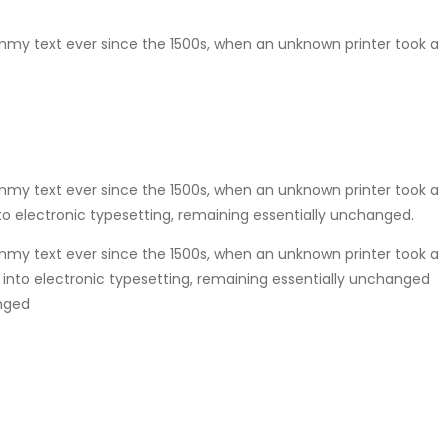
mmy text ever since the 1500s, when an unknown printer took a
mmy text ever since the 1500s, when an unknown printer took a
nto electronic typesetting, remaining essentially unchanged.
mmy text ever since the 1500s, when an unknown printer took a
p into electronic typesetting, remaining essentially unchanged
anged