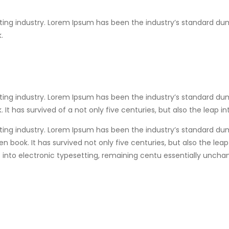
ting industry. Lorem Ipsum has been the industry’s standard du
.
ting industry. Lorem Ipsum has been the industry’s standard du
t has survived of a not only five centuries, but also the leap i
ting industry. Lorem Ipsum has been the industry’s standard du
 book. It has survived not only five centuries, but also the lea
eap into electronic typesetting, remaining centu essentially unch