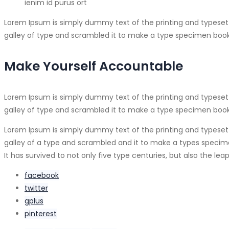
ienim id purus ort
Lorem Ipsum is simply dummy text of the printing and typeset
galley of type and scrambled it to make a type specimen book
Make Yourself Accountable
Lorem Ipsum is simply dummy text of the printing and typeset
galley of type and scrambled it to make a type specimen book. I
Lorem Ipsum is simply dummy text of the printing and typeset
galley of a type and scrambled and it to make a types specimen
It has survived to not only five type centuries, but also the l
facebook
twitter
gplus
pinterest