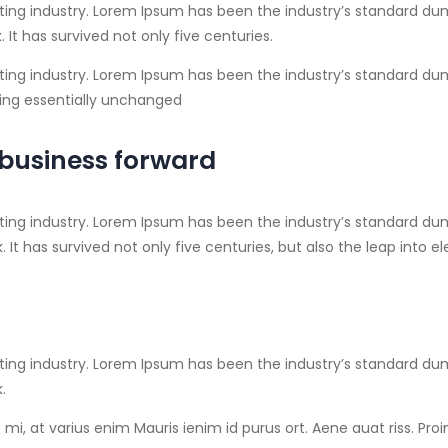
ting industry. Lorem Ipsum has been the industry’s standard du
It has survived not only five centuries.
ing industry. Lorem Ipsum has been the industry’s standard dumm
ining essentially unchanged
 business forward
ting industry. Lorem Ipsum has been the industry’s standard du
It has survived not only five centuries, but also the leap into 
ting industry. Lorem Ipsum has been the industry’s standard du
.
mi, at varius enim Mauris ienim id purus ort. Aene auat riss. Pro