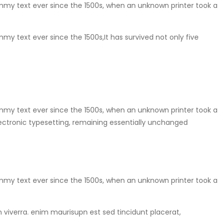
mmy text ever since the 1500s, when an unknown printer took a
y text ever since the 1500s,It has survived not only five
mmy text ever since the 1500s, when an unknown printer took a
electronic typesetting, remaining essentially unchanged
mmy text ever since the 1500s, when an unknown printer took a
in viverra. enim maurisupn est sed tincidunt placerat,