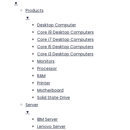
▼
Products
▼
Desktop Computer
Core i9 Desktop Computers
Core i7 Desktop Computers
Core i5 Desktop Computers
Core i3 Desktop Computers
Monitors
Processor
RAM
Printer
Motherboard
Solid State Drive
Server
▼
IBM Server
Lenovo Server