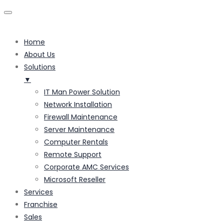
Home
About Us
Solutions
▼
IT Man Power Solution
Network Installation
Firewall Maintenance
Server Maintenance
Computer Rentals
Remote Support
Corporate AMC Services
Microsoft Reseller
Services
Franchise
Sales