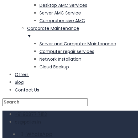
Desktop AMC Services
Server AMC Service
Comprehensive AMC
Corporate Maintenance
▼
Server and Computer Maintenance
Computer repair services
Network Installation
Cloud Backup
Offers
Blog
Contact Us
+91 90877 71113
cs@palies.in
WhatsApp