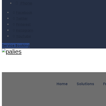
Phone
Facebook
Twitter
Pinterest
Instagram
YouTube
Service Booking
Home
Solutions
F