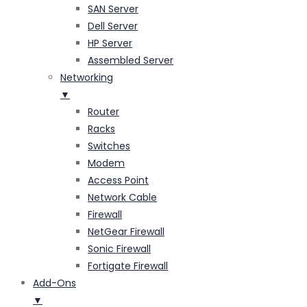
SAN Server
Dell Server
HP Server
Assembled Server
Networking
▼
Router
Racks
Switches
Modem
Access Point
Network Cable
Firewall
NetGear Firewall
Sonic Firewall
Fortigate Firewall
Add-Ons
▼