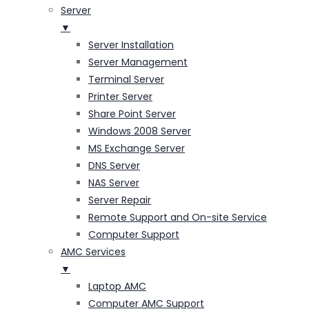
Server
▼
Server Installation
Server Management
Terminal Server
Printer Server
Share Point Server
Windows 2008 Server
MS Exchange Server
DNS Server
NAS Server
Server Repair
Remote Support and On-site Service
Computer Support
AMC Services
▼
Laptop AMC
Computer AMC Support