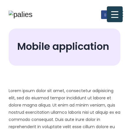
Mobile application
Lorem ipsum dolor sit amet, consectetur adipisicing
elit, sed do eiusmod tempor incididunt ut labore et
dolore magna aliqua. Ut enim ad minim veniam, quis
nostrud exercitation ullamco laboris nisi ut aliquip ex ea
commodo consequat. Duis aute irure dolor in
reprehenderit in voluptate velit esse cillum dolore eu