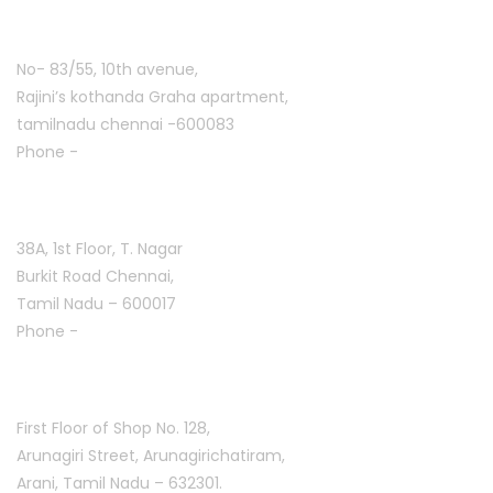
Ashoknagar :
No- 83/55, 10th avenue,
Rajini’s kothanda Graha apartment,
tamilnadu chennai -600083
Phone -
+91 9384816754
T. Nagar :
38A, 1st Floor, T. Nagar
Burkit Road Chennai,
Tamil Nadu – 600017
Phone -
+91 9384816751
Arani :
First Floor of Shop No. 128,
Arunagiri Street, Arunagirichatiram,
Arani, Tamil Nadu – 632301.