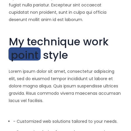
fugiat nulla pariatur. Excepteur sint occaecat
cupidatat non proident, sunt in culpa qui officia
deserunt mollit anim id est laborum.
My technique work
point
style
Lorem ipsum dolor sit amet, consectetur adipiscing
elit, sed do eiusmod tempor incididunt ut labore et
dolore magna aliqua. Quis ipsum suspendisse ultrices
gravida. Risus commodo viverra maecenas accumsan
lacus vel facilisis.
- Customized web solutions tailored to your needs.