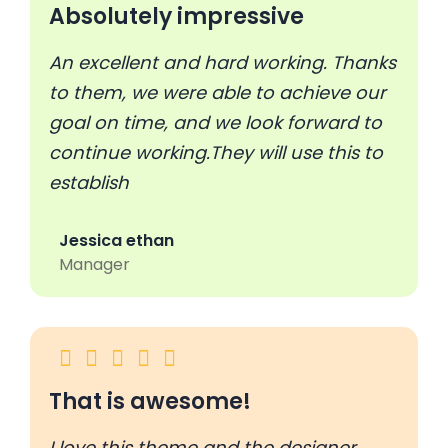
Absolutely impressive
An excellent and hard working. Thanks
to them, we were able to achieve our
goal on time, and we look forward to
continue working.They will use this to
establish
Jessica ethan
Manager
That is awesome!
I love this theme and the designer