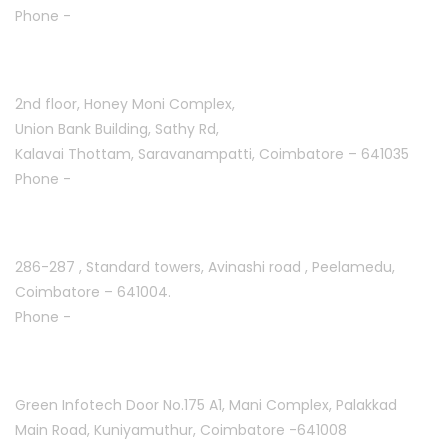
Phone -
+91 7708777035
Saravanampatti :
2nd floor, Honey Moni Complex,
Union Bank Building, Sathy Rd,
Kalavai Thottam, Saravanampatti, Coimbatore – 641035
Phone -
+91 7695811108
Peelamedu :
286-287 , Standard towers,
Avinashi road , Peelamedu,
Coimbatore – 641004.
Phone -
+91 9087021114
Kuniyamuthur :
Green Infotech Door No.175 A1, Mani Complex,
Palakkad
Main Road, Kuniyamuthur,
Coimbatore -641008