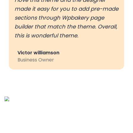
made it easy for you to add pre-made
sections through Wpbakery page
builder that match the theme. Overall,
this is wonderful theme.
Victor williamson
Business Owner
Palies IT services is the customer centric service provider
located in Coimbatore, India and offering various IT