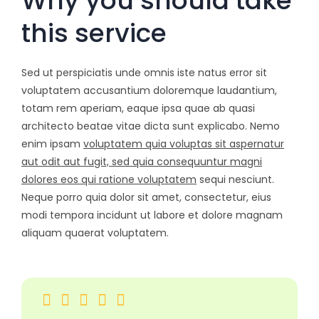
Why you should take
this service
Sed ut perspiciatis unde omnis iste natus error sit
voluptatem accusantium doloremque laudantium,
totam rem aperiam, eaque ipsa quae ab quasi
architecto beatae vitae dicta sunt explicabo. Nemo
enim ipsam
voluptatem quia voluptas sit aspernatur
aut odit aut fugit, sed quia consequuntur magni
dolores eos qui ratione voluptatem
sequi nesciunt.
Neque porro quia dolor sit amet, consectetur, eius
modi tempora incidunt ut labore et dolore magnam
aliquam quaerat voluptatem.