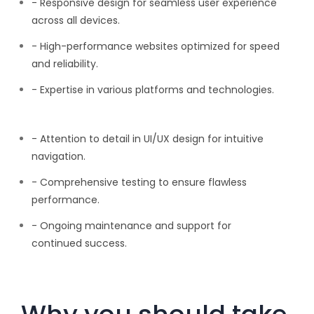
- Responsive design for seamless user experience
across all devices.
- High-performance websites optimized for speed
and reliability.
- Expertise in various platforms and technologies.
- Attention to detail in UI/UX design for intuitive
navigation.
- Comprehensive testing to ensure flawless
performance.
- Ongoing maintenance and support for
continued success.