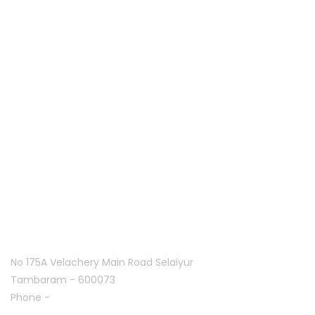
services since 2013. Along with five years of experience in
hardware and software support.
Quick links
Home
About Us
Franchise
Offers
Blog
Contact Us
Follow Us On
Tambaram:
No 175A Velachery Main Road Selaiyur
Tambaram - 600073
Phone -
+91 7305776753