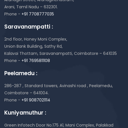
Arani, Tamil Nadu – 632301.
Phone -
+91 7708777035
Saravanampatti :
2nd floor, Honey Moni Complex,
Union Bank Building, Sathy Rd,
Kalavai Thottam, Saravanampatti, Coimbatore – 641035
Phone -
+91 7695811108
Peelamedu :
286-287 , Standard towers,
Avinashi road , Peelamedu,
Coimbatore – 641004.
Phone -
+91 9087021114
Kuniyamuthur :
Green Infotech Door No.175 A1, Mani Complex,
Palakkad