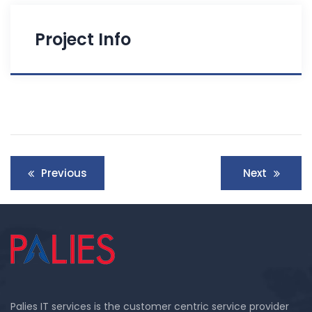
Project Info
Post
Previous
Next
navigation
Palies IT services is the customer centric service provider