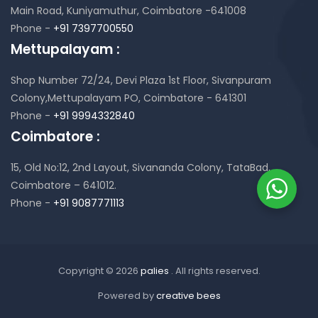
Main Road, Kuniyamuthur,
Coimbatore -641008
Phone -
+91 7397700550
Mettupalayam :
Shop Number 72/24, Devi Plaza 1st Floor,
Sivanpuram
Colony,Mettupalayam PO,
Coimbatore - 641301
Phone -
+91 9994332840
Coimbatore :
15, Old No:12, 2nd Layout,
Sivananda Colony, TataBad,
Coimbatore – 641012.
Phone -
+91 9087771113
Copyright © 2026
palies
. All rights reserved.
Powered by
creative bees