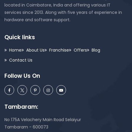
located in Coimbatore, India and offering various IT
services since 2013. Along with five years of experience in
hardware and software support.
Quick links
Home
About Us
Franchise
Offers
Blog
Contact Us
Follow Us On
Tambaram:
No 175A Velachery Main Road Selaiyur
Tambaram - 600073