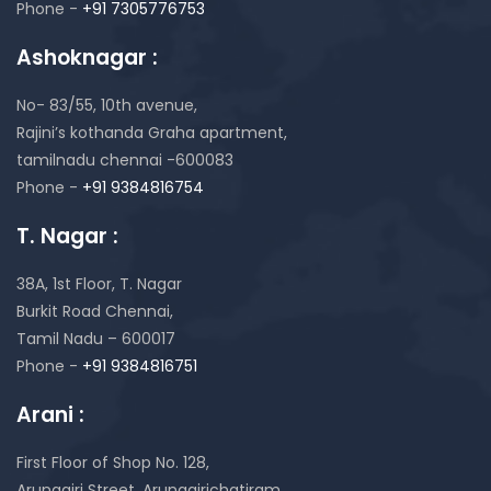
Phone -
+91 7305776753
Ashoknagar :
No- 83/55, 10th avenue,
Rajini’s kothanda Graha apartment,
tamilnadu chennai -600083
Phone -
+91 9384816754
T. Nagar :
38A, 1st Floor, T. Nagar
Burkit Road Chennai,
Tamil Nadu – 600017
Phone -
+91 9384816751
Arani :
First Floor of Shop No. 128,
Arunagiri Street, Arunagirichatiram,