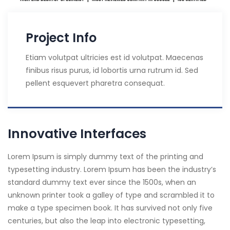
Project Info
Etiam volutpat ultricies est id volutpat. Maecenas
finibus risus purus, id lobortis urna rutrum id. Sed
pellent esquevert pharetra consequat.
Innovative Interfaces
Lorem Ipsum is simply dummy text of the printing and
typesetting industry. Lorem Ipsum has been the industry’s
standard dummy text ever since the 1500s, when an
unknown printer took a galley of type and scrambled it to
make a type specimen book. It has survived not only five
centuries, but also the leap into electronic typesetting,