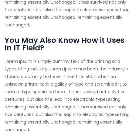
remaining essentially unchanged. It has survived not only
five centuries, but also the leap into electronic typesetting,
remaining essentially unchanged. remaining essentially
unchanged.
You May Also Know How it Uses
In IT Field?
Lorem Ipsum is simply dummy text of the printing and
typesetting industry. Lorem Ipsum has been the industry’s
standard dummy text ever since the 1500s, when an
unknown printer took a galley of type and scrambled it to
make a type specimen book. It has survived not only five
centuries, but also the leap into electronic typesetting,
remaining essentially unchanged. It has survived not only
five centuries, but also the leap into electronic typesetting,
remaining essentially unchanged. remaining essentially
unchanged.