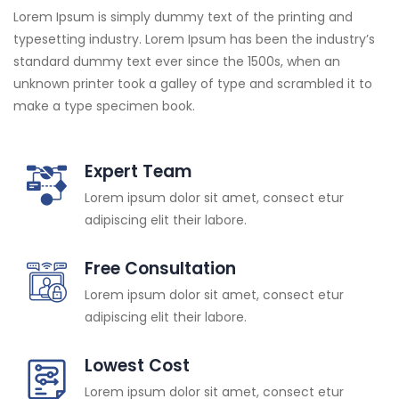
Lorem Ipsum is simply dummy text of the printing and
typesetting industry. Lorem Ipsum has been the industry’s
standard dummy text ever since the 1500s, when an
unknown printer took a galley of type and scrambled it to
make a type specimen book.
Expert Team
Lorem ipsum dolor sit amet, consect etur
adipiscing elit their labore.
Free Consultation
Lorem ipsum dolor sit amet, consect etur
adipiscing elit their labore.
Lowest Cost
Lorem ipsum dolor sit amet, consect etur