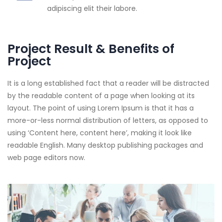
adipiscing elit their labore.
Project Result & Benefits of
Project
It is a long established fact that a reader will be distracted
by the readable content of a page when looking at its
layout. The point of using Lorem Ipsum is that it has a
more-or-less normal distribution of letters, as opposed to
using ‘Content here, content here’, making it look like
readable English. Many desktop publishing packages and
web page editors now.