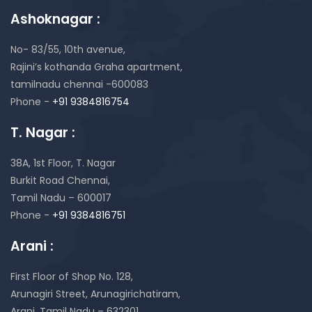
Ashoknagar :
No- 83/55, 10th avenue,
Rajini’s kothanda Graha apartment,
tamilnadu chennai -600083
Phone -
+91 9384816754
T. Nagar :
38A, 1st Floor, T. Nagar
Burkit Road Chennai,
Tamil Nadu – 600017
Phone -
+91 9384816751
Arani :
First Floor of Shop No. 128,
Arunagiri Street, Arunagirichatiram,
Arani, Tamil Nadu – 632301.