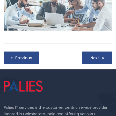
Previous
Next
Palies IT services is the customer centric service provider
located in Coimbatore, India and offering various IT