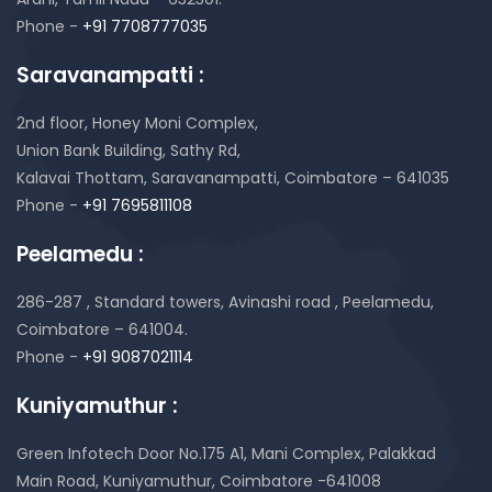
Phone -
+91 7708777035
Saravanampatti :
2nd floor, Honey Moni Complex,
Union Bank Building, Sathy Rd,
Kalavai Thottam, Saravanampatti, Coimbatore – 641035
Phone -
+91 7695811108
Peelamedu :
286-287 , Standard towers,
Avinashi road , Peelamedu,
Coimbatore – 641004.
Phone -
+91 9087021114
Kuniyamuthur :
Green Infotech Door No.175 A1, Mani Complex,
Palakkad
Main Road, Kuniyamuthur,
Coimbatore -641008