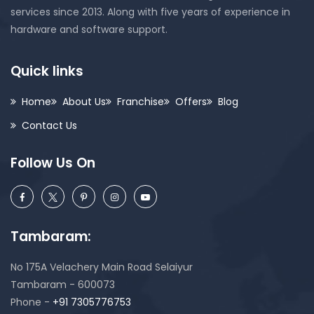
services since 2013. Along with five years of experience in
hardware and software support.
Quick links
Home
About Us
Franchise
Offers
Blog
Contact Us
Follow Us On
Tambaram:
No 175A Velachery Main Road Selaiyur
Tambaram - 600073
Phone -
+91 7305776753