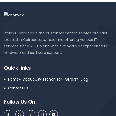
Palies IT services is the customer centric service provider
located in Coimbatore, India and offering various IT
services since 2013. Along with five years of experience in
hardware and software support.
Quick links
Home
About Us
Franchise
Offers
Blog
Contact Us
Follow Us On