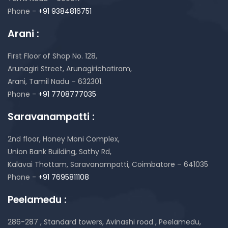
Phone -
+91 9384816751
Arani :
First Floor of Shop No. 128,
Arunagiri Street, Arunagirichatiram,
Arani, Tamil Nadu – 632301.
Phone -
+91 7708777035
Saravanampatti :
2nd floor, Honey Moni Complex,
Union Bank Building, Sathy Rd,
Kalavai Thottam, Saravanampatti, Coimbatore – 641035
Phone -
+91 7695811108
Peelamedu :
286-287 , Standard towers,
Avinashi road , Peelamedu,