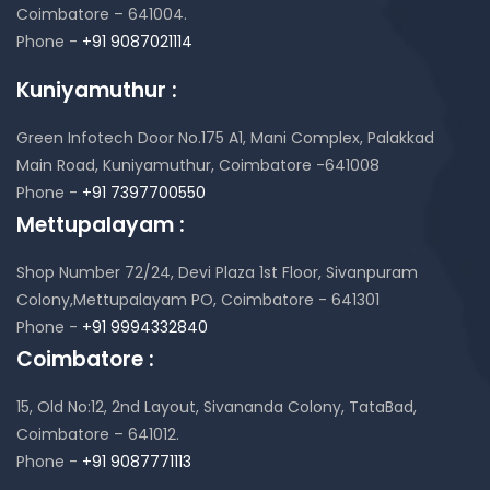
Coimbatore – 641004.
Phone -
+91 9087021114
Kuniyamuthur :
Green Infotech Door No.175 A1, Mani Complex,
Palakkad
Main Road, Kuniyamuthur,
Coimbatore -641008
Phone -
+91 7397700550
Mettupalayam :
Shop Number 72/24, Devi Plaza 1st Floor,
Sivanpuram
Colony,Mettupalayam PO,
Coimbatore - 641301
Phone -
+91 9994332840
Coimbatore :
15, Old No:12, 2nd Layout,
Sivananda Colony, TataBad,
Coimbatore – 641012.
Phone -
+91 9087771113