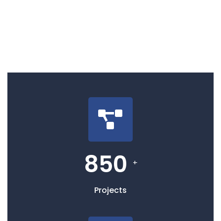
850
+
Projects