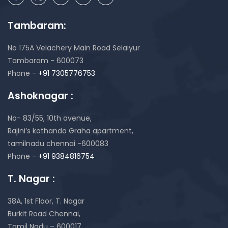
Tambaram:
No 175A Velachery Main Road Selaiyur
Tambaram - 600073
Phone -
+91 7305776753
Ashoknagar :
No- 83/55, 10th avenue,
Rajini’s kothanda Graha apartment,
tamilnadu chennai -600083
Phone -
+91 9384816754
T. Nagar :
38A, 1st Floor, T. Nagar
Burkit Road Chennai,
Tamil Nadu – 600017