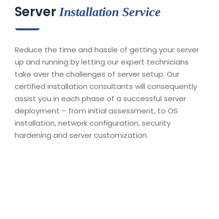
Server
Installation Service
Reduce the time and hassle of getting your server
up and running by letting our expert technicians
take over the challenges of server setup. Our
certified installation consultants will consequently
assist you in each phase of a successful server
deployment – from initial assessment, to OS
installation, network configuration, security
hardening and server customization.