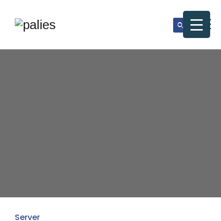
Server