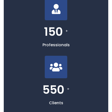
150
+
Professionals
550
+
Clients