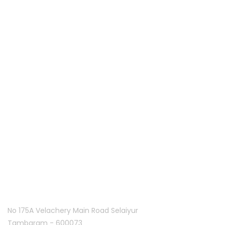
Palies IT services is the customer centric service provider
located in Coimbatore, India and offering various IT
services since 2013. Along with five years of experience in
hardware and software support.
Quick links
Home
About Us
Franchise
Offers
Blog
Contact Us
Follow Us On
Tambaram:
No 175A Velachery Main Road Selaiyur
Tambaram - 600073