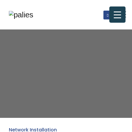
Network Installation