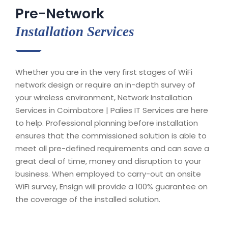
Pre-Network
Installation Services
Whether you are in the very first stages of WiFi
network design or require an in-depth survey of
your wireless environment, Network Installation
Services in Coimbatore | Palies IT Services are here
to help. Professional planning before installation
ensures that the commissioned solution is able to
meet all pre-defined requirements and can save a
great deal of time, money and disruption to your
business. When employed to carry-out an onsite
WiFi survey, Ensign will provide a 100% guarantee on
the coverage of the installed solution.