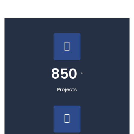
850
+
Projects