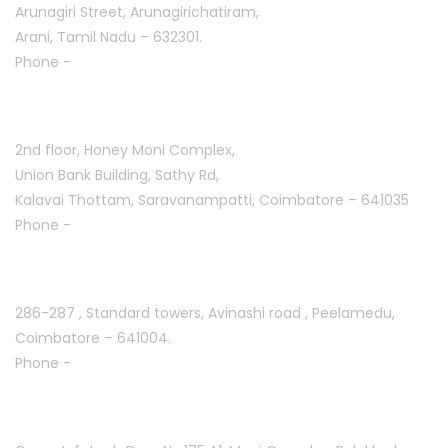
Arunagiri Street, Arunagirichatiram,
Arani, Tamil Nadu – 632301.
Phone -
+91 7708777035
Saravanampatti :
2nd floor, Honey Moni Complex,
Union Bank Building, Sathy Rd,
Kalavai Thottam, Saravanampatti, Coimbatore – 641035
Phone -
+91 7695811108
Peelamedu :
286-287 , Standard towers,
Avinashi road , Peelamedu,
Coimbatore – 641004.
Phone -
+91 9087021114
Kuniyamuthur :