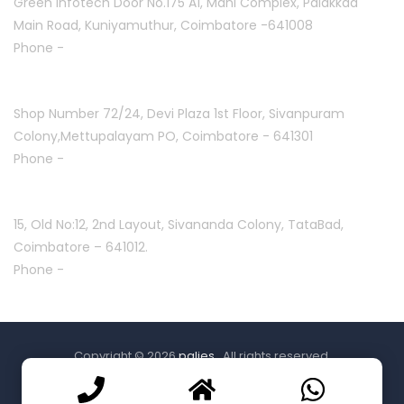
Green Infotech Door No.175 A1, Mani Complex,
Palakkad
Main Road, Kuniyamuthur,
Coimbatore -641008
Phone -
+91 7397700550
Mettupalayam :
Shop Number 72/24, Devi Plaza 1st Floor,
Sivanpuram
Colony,Mettupalayam PO,
Coimbatore - 641301
Phone -
+91 9994332840
Coimbatore :
15, Old No:12, 2nd Layout,
Sivananda Colony, TataBad,
Coimbatore – 641012.
Phone -
+91 9087771113
Copyright © 2026
palies
. All rights reserved.
Powered by
creative bees