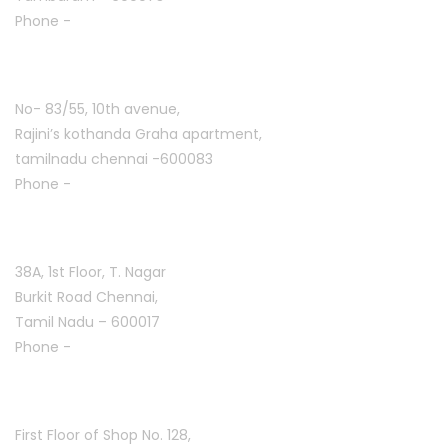
Phone -
+91 7305776753
Ashoknagar :
No- 83/55, 10th avenue,
Rajini’s kothanda Graha apartment,
tamilnadu chennai -600083
Phone -
+91 9384816754
T. Nagar :
38A, 1st Floor, T. Nagar
Burkit Road Chennai,
Tamil Nadu – 600017
Phone -
+91 9384816751
Arani :
First Floor of Shop No. 128,