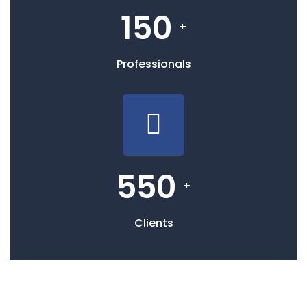
150
+
Professionals
550
+
Clients