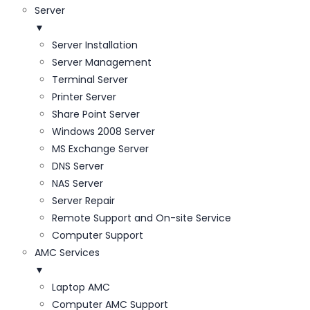
Server
▼
Server Installation
Server Management
Terminal Server
Printer Server
Share Point Server
Windows 2008 Server
MS Exchange Server
DNS Server
NAS Server
Server Repair
Remote Support and On-site Service
Computer Support
AMC Services
▼
Laptop AMC
Computer AMC Support