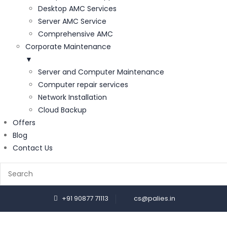
Desktop AMC Services
Server AMC Service
Comprehensive AMC
Corporate Maintenance
▼
Server and Computer Maintenance
Computer repair services
Network Installation
Cloud Backup
Offers
Blog
Contact Us
+91 90877 71113
cs@palies.in