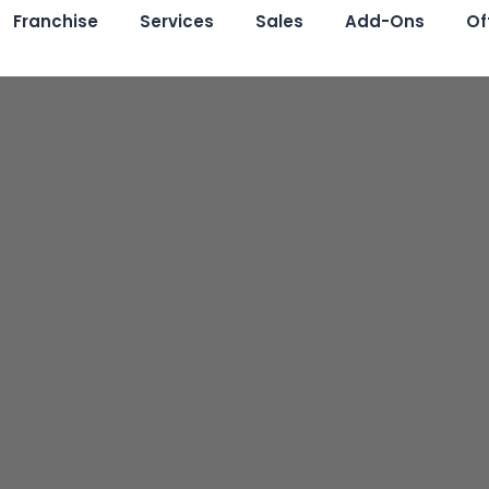
Franchise
Services
Sales
Add-Ons
Of