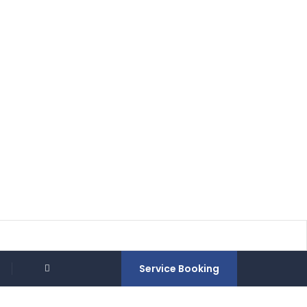
Service Booking