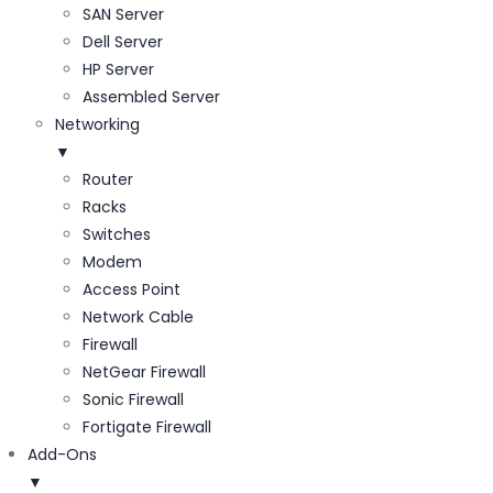
SAN Server
Dell Server
HP Server
Assembled Server
Networking
▼
Router
Racks
Switches
Modem
Access Point
Network Cable
Firewall
NetGear Firewall
Sonic Firewall
Fortigate Firewall
Add-Ons
▼