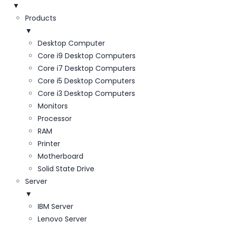
▼
Products
▼
Desktop Computer
Core i9 Desktop Computers
Core i7 Desktop Computers
Core i5 Desktop Computers
Core i3 Desktop Computers
Monitors
Processor
RAM
Printer
Motherboard
Solid State Drive
Server
▼
IBM Server
Lenovo Server