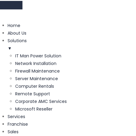
Home
About Us
Solutions
▼
IT Man Power Solution
Network Installation
Firewall Maintenance
Server Maintenance
Computer Rentals
Remote Support
Corporate AMC Services
Microsoft Reseller
Services
Franchise
Sales