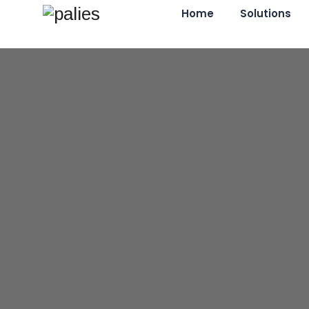
Home
Solutions