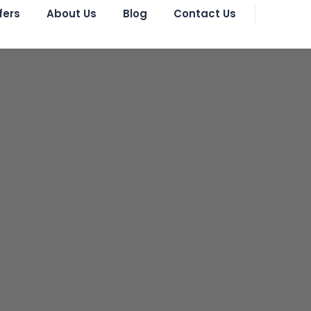
fers
About Us
Blog
Contact Us