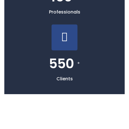
Professionals
550
+
Clients