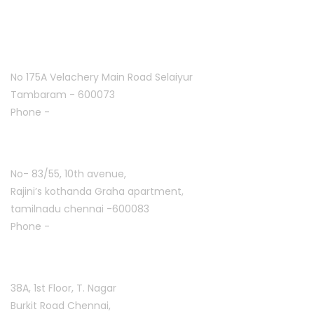
Tambaram:
No 175A Velachery Main Road Selaiyur
Tambaram - 600073
Phone -
+91 7305776753
Ashoknagar :
No- 83/55, 10th avenue,
Rajini’s kothanda Graha apartment,
tamilnadu chennai -600083
Phone -
+91 9384816754
T. Nagar :
38A, 1st Floor, T. Nagar
Burkit Road Chennai,