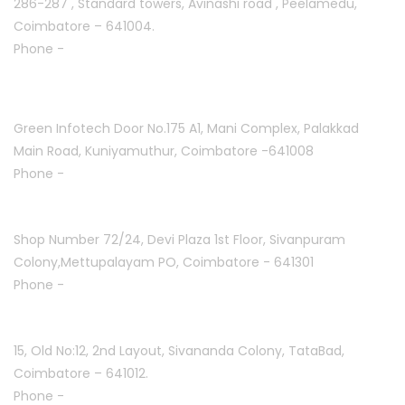
286-287 , Standard towers,
Avinashi road , Peelamedu,
Coimbatore – 641004.
Phone -
+91 9087021114
Kuniyamuthur :
Green Infotech Door No.175 A1, Mani Complex,
Palakkad
Main Road, Kuniyamuthur,
Coimbatore -641008
Phone -
+91 7397700550
Mettupalayam :
Shop Number 72/24, Devi Plaza 1st Floor,
Sivanpuram
Colony,Mettupalayam PO,
Coimbatore - 641301
Phone -
+91 9994332840
Coimbatore :
15, Old No:12, 2nd Layout,
Sivananda Colony, TataBad,
Coimbatore – 641012.
Phone -
+91 9087771113