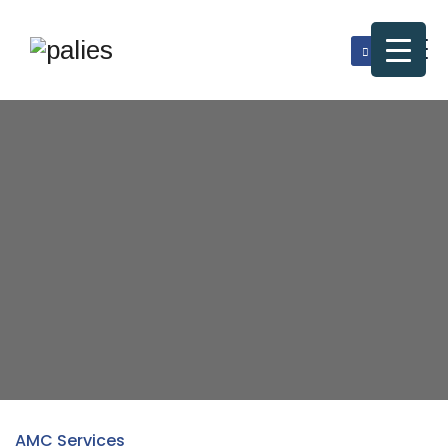
AMC Services