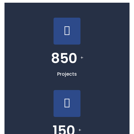
850
+
Projects
150
+