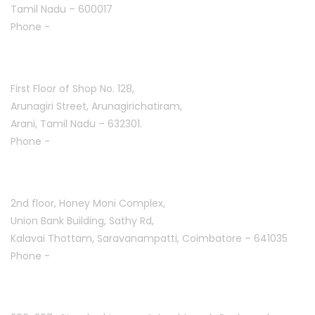
Tamil Nadu – 600017
Phone -
+91 9384816751
Arani :
First Floor of Shop No. 128,
Arunagiri Street, Arunagirichatiram,
Arani, Tamil Nadu – 632301.
Phone -
+91 7708777035
Saravanampatti :
2nd floor, Honey Moni Complex,
Union Bank Building, Sathy Rd,
Kalavai Thottam, Saravanampatti, Coimbatore – 641035
Phone -
+91 7695811108
Peelamedu :