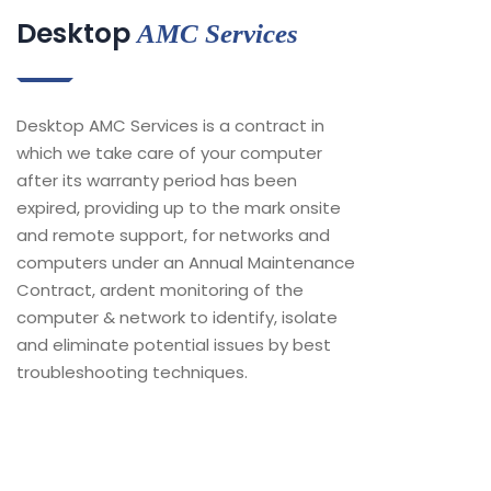
Desktop
AMC Services
Desktop AMC Services is a contract in
which we take care of your computer
after its warranty period has been
expired, providing up to the mark onsite
and remote support, for networks and
computers under an Annual Maintenance
Contract, ardent monitoring of the
computer & network to identify, isolate
and eliminate potential issues by best
troubleshooting techniques.