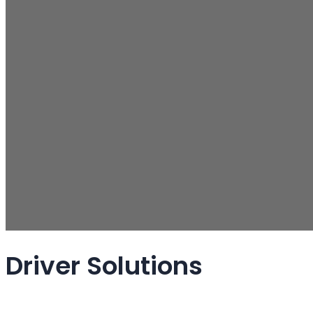
Driver Solutions