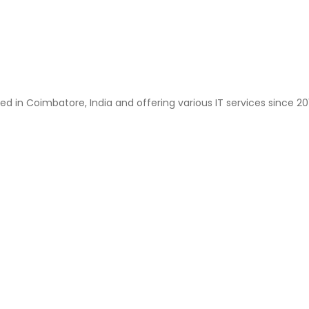
ted in Coimbatore, India and offering various IT services since 2