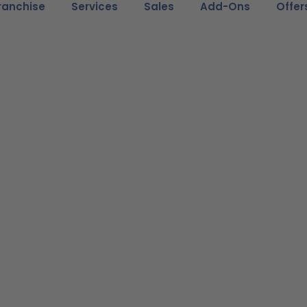
ranchise
Services
Sales
Add-Ons
Offer