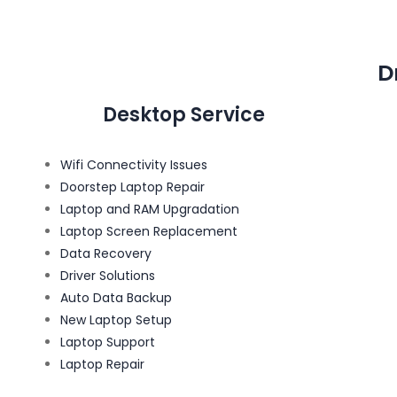
D
Desktop Service
Wifi Connectivity Issues
Doorstep Laptop Repair
Laptop and RAM Upgradation
Laptop Screen Replacement
Data Recovery
Driver Solutions
Auto Data Backup
New Laptop Setup
Laptop Support
Laptop Repair