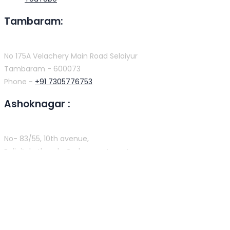
Tambaram:
No 175A Velachery Main Road Selaiyur
Tambaram - 600073
Phone -
+91 7305776753
Ashoknagar :
No- 83/55, 10th avenue,
Rajini’s kothanda Graha apartment,
tamilnadu chennai -600083
Phone -
+91 9384816754
T. Nagar :