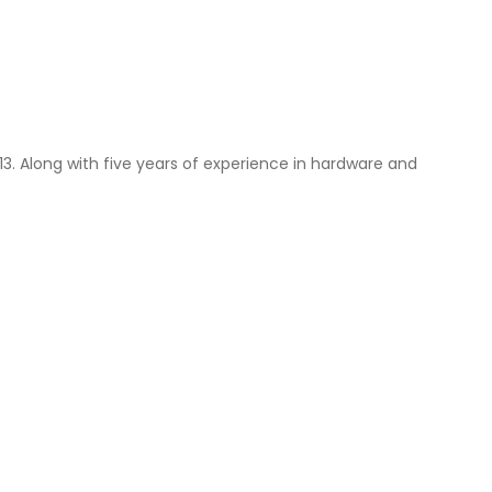
013. Along with five years of experience in hardware and