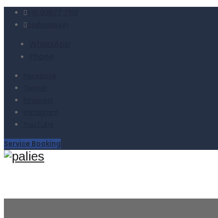
+91 90877 71113
cs@palies.in
WhatsApp
Phone
Facebook
Twitter
Pinterest
Instagram
YouTube
Service Booking