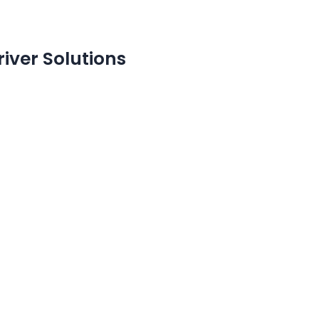
river Solutions