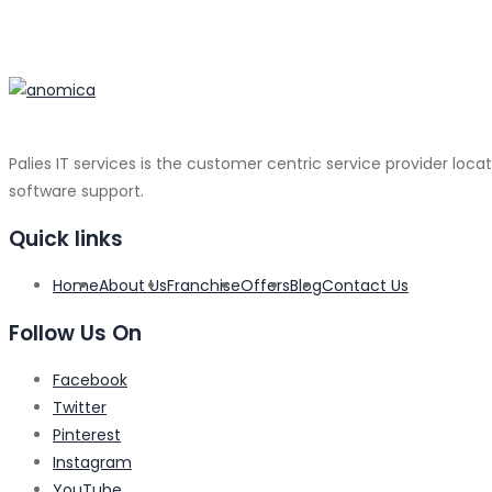
Palies IT services is the customer centric service provider loca
software support.
Quick links
Home
About Us
Franchise
Offers
Blog
Contact Us
Follow Us On
Facebook
Twitter
Pinterest
Instagram
YouTube