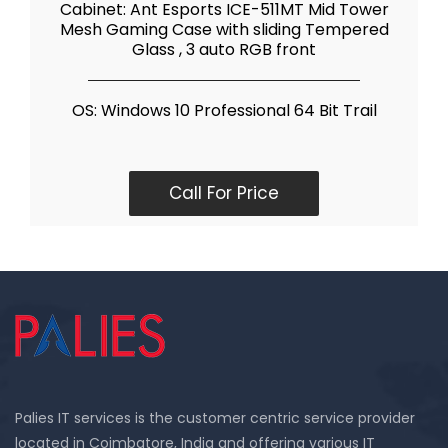
Cabinet: Ant Esports ICE-511MT Mid Tower
Mesh Gaming Case with sliding Tempered
Glass , 3 auto RGB front
OS: Windows 10 Professional 64 Bit Trail
Call For Price
Palies IT services is the customer centric service provider
located in Coimbatore, India and offering various IT