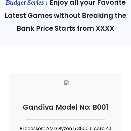
Enjoy all your Favorite
Budget Series :
Latest Games without Breaking the
Bank Price Starts from XXXX
Gandiva Model No: B001
Processor : AMD Ryzen 5 3500 6 core 4.1