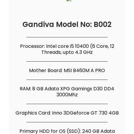
Gandiva Model No: B002
Processor: Intel core i5 10400 (6 Core, 12
Threads, upto 4.3 GHz
Mother Board: MSI B460M A PRO
RAM: 8 GB Adata XPG Gamingx D30 DD4
3000Mhz
Graphics Card: Inno 3DGeforce GT 730 4GB
Primary HDD for OS (SSD): 240 GB Adata