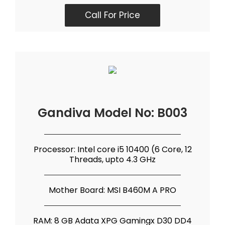
Call For Price
Gandiva Model No: B003
Processor: Intel core i5 10400 (6 Core, 12
Threads, upto 4.3 GHz
Mother Board: MSI B460M A PRO
RAM: 8 GB Adata XPG Gamingx D30 DD4