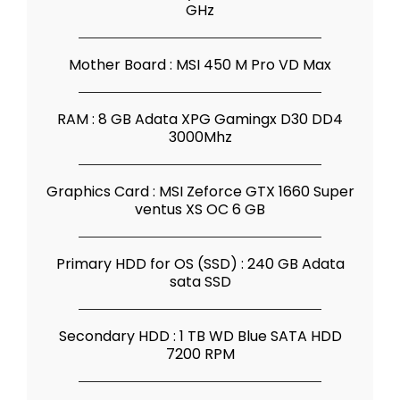
GHz
Mother Board : MSI 450 M Pro VD Max
RAM : 8 GB Adata XPG Gamingx D30 DD4
3000Mhz
Graphics Card : MSI Zeforce GTX 1660 Super
ventus XS OC 6 GB
Primary HDD for OS (SSD) : 240 GB Adata
sata SSD
Secondary HDD : 1 TB WD Blue SATA HDD
7200 RPM