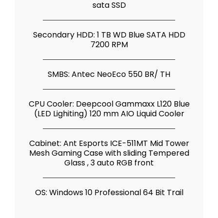
sata SSD
Secondary HDD: 1 TB WD Blue SATA HDD
7200 RPM
SMBS: Antec NeoEco 550 BR/ TH
CPU Cooler: Deepcool Gammaxx L120 Blue
(LED Lighiting) 120 mm AIO Liquid Cooler
Cabinet: Ant Esports ICE-511MT Mid Tower
Mesh Gaming Case with sliding Tempered
Glass , 3 auto RGB front
OS: Windows 10 Professional 64 Bit Trail