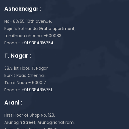
Ashoknagar :
No- 83/55, 10th avenue,
Rajini’s kothanda Graha apartment,
tamilnadu chennai -600083
Phone -
+91 9384816754
T. Nagar :
38A, 1st Floor, T. Nagar
Burkit Road Chennai,
Tamil Nadu – 600017
Phone -
+91 9384816751
Arani :
First Floor of Shop No. 128,
Arunagiri Street, Arunagirichatiram,