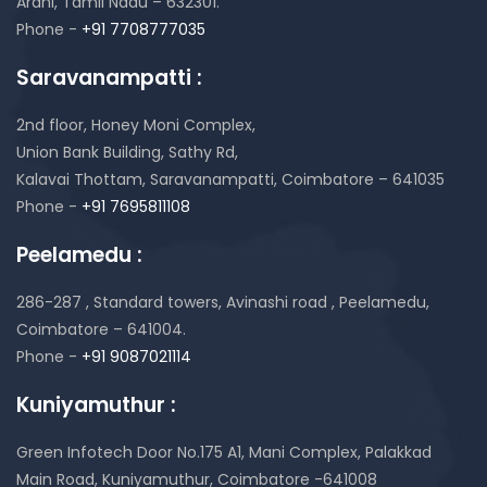
Arani, Tamil Nadu – 632301.
Phone -
+91 7708777035
Saravanampatti :
2nd floor, Honey Moni Complex,
Union Bank Building, Sathy Rd,
Kalavai Thottam, Saravanampatti, Coimbatore – 641035
Phone -
+91 7695811108
Peelamedu :
286-287 , Standard towers,
Avinashi road , Peelamedu,
Coimbatore – 641004.
Phone -
+91 9087021114
Kuniyamuthur :
Green Infotech Door No.175 A1, Mani Complex,
Palakkad
Main Road, Kuniyamuthur,
Coimbatore -641008