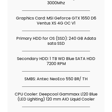
3000Mhz
Graphics Card: MSI Geforce GTX 1650 D6
Ventus XS 4G OC V1
Primary HDD for OS (SSD): 240 GB Adata
sata SSD
Secondary HDD: 1 TB WD Blue SATA HDD
7200 RPM
SMBS: Antec NeoEco 550 BR/ TH
CPU Cooler: Deepcool Gammaxx L120 Blue
(LED Lighiting) 120 mm AIO Liquid Cooler