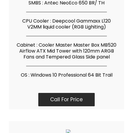
SMBS : Antec NeoEco 650 BR/ TH
CPU Cooler : Deepcool Gammaxx L120
V2MM liquid cooler (RGB Lighiting)
Cabinet : Cooler Master Master Box MB520
Airflow ATX Mid Tower with 120mm ARGB
Fans and Tempered Glass Side panel
OS : Windows 10 Professional 64 Bit Trail
Call For Price