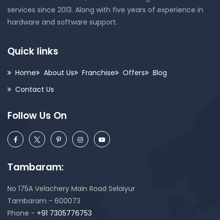
services since 2013. Along with five years of experience in
hardware and software support.
Quick links
Home
About Us
Franchise
Offers
Blog
Contact Us
Follow Us On
Tambaram:
No 175A Velachery Main Road Selaiyur
Tambaram - 600073
Phone -
+91 7305776753