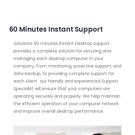
60 Minutes Instant Support
Solutions 60 minutes Instant Desktop support
provides a complete solution for securing and
managing each desktop computer in your
company. From monitoring, proactive support, and
data backup, to providing complete support for
each client our friendly and experienced Support
Specialist will ensure that your computers are
operating securely and properly. We help maintain
the efficient operation of your computer network
and improve overall desktop performance.