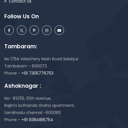
Contact Us
Follow Us On
Tambaram:
No 175A Velachery Main Road Selaiyur
Tambaram - 600073
Phone -
+91 7305776753
Ashoknagar :
No- 83/55, 10th avenue,
Rajini’s kothanda Graha apartment,
tamilnadu chennai -600083
Phone -
+91 9384816754