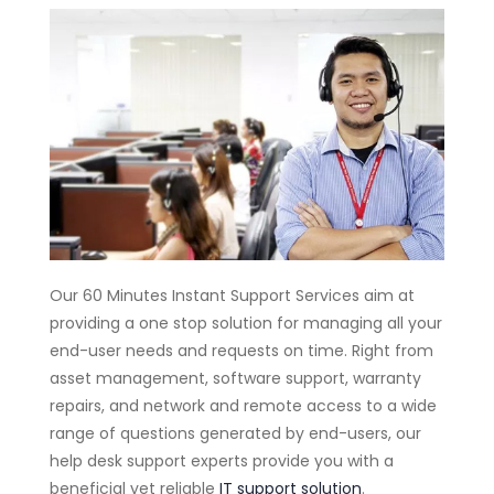
Our 60 Minutes Instant Support Services aim at
providing a one stop solution for managing all your
end-user needs and requests on time. Right from
asset management, software support, warranty
repairs, and network and remote access to a wide
range of questions generated by end-users, our
help desk support experts provide you with a
beneficial yet reliable
IT support solution
.