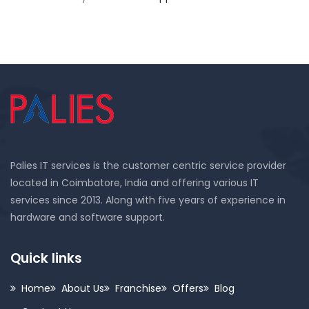
Palies IT services is the customer centric service provider
located in Coimbatore, India and offering various IT
services since 2013. Along with five years of experience in
hardware and software support.
Quick links
Home
About Us
Franchise
Offers
Blog