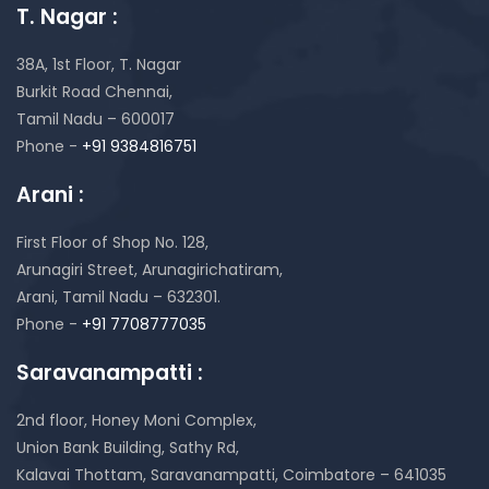
T. Nagar :
38A, 1st Floor, T. Nagar
Burkit Road Chennai,
Tamil Nadu – 600017
Phone -
+91 9384816751
Arani :
First Floor of Shop No. 128,
Arunagiri Street, Arunagirichatiram,
Arani, Tamil Nadu – 632301.
Phone -
+91 7708777035
Saravanampatti :
2nd floor, Honey Moni Complex,
Union Bank Building, Sathy Rd,
Kalavai Thottam, Saravanampatti, Coimbatore – 641035