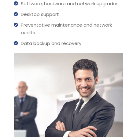
Software, hardware and network upgrades
Desktop support
Preventative maintenance and network
audits
Data backup and recovery