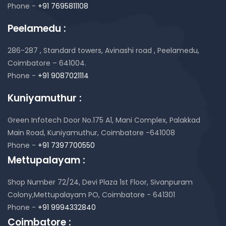
Phone -
+91 7695811108
Peelamedu :
286-287 , Standard towers,
Avinashi road , Peelamedu,
Coimbatore – 641004.
Phone -
+91 9087021114
Kuniyamuthur :
Green Infotech Door No.175 A1, Mani Complex,
Palakkad
Main Road, Kuniyamuthur,
Coimbatore -641008
Phone -
+91 7397700550
Mettupalayam :
Shop Number 72/24, Devi Plaza 1st Floor,
Sivanpuram
Colony,Mettupalayam PO,
Coimbatore - 641301
Phone -
+91 9994332840
Coimbatore :