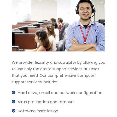
We provide flexibility and scalability by allowing you
to use only the onsite support services at Texas
that you need. Our comprehensive computer
support services include:
Hard drive, email and network configuration
Virus protection and removal
Software installation