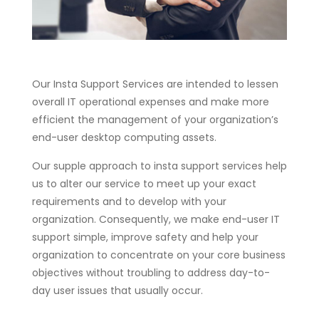
Our Insta Support Services are intended to lessen
overall IT operational expenses and make more
efficient the management of your organization’s
end-user desktop computing assets.
Our supple approach to insta support services help
us to alter our service to meet up your exact
requirements and to develop with your
organization. Consequently, we make end-user IT
support simple, improve safety and help your
organization to concentrate on your core business
objectives without troubling to address day-to-
day user issues that usually occur.